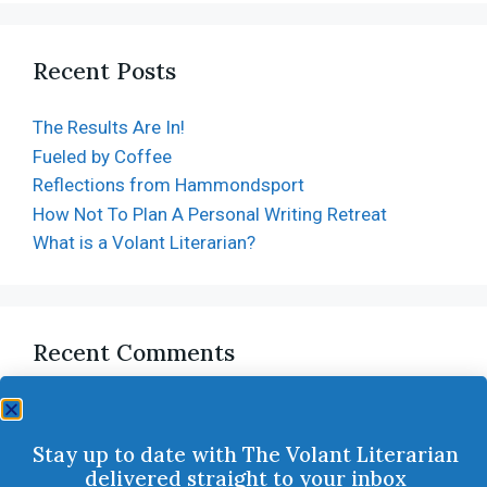
Recent Posts
The Results Are In!
Fueled by Coffee
Reflections from Hammondsport
How Not To Plan A Personal Writing Retreat
What is a Volant Literarian?
Recent Comments
Stay up to date with The Volant Literarian
delivered straight to your inbox