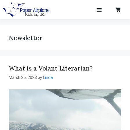
Newsletter
What is a Volant Literarian?
March 25, 2023
by
Linda