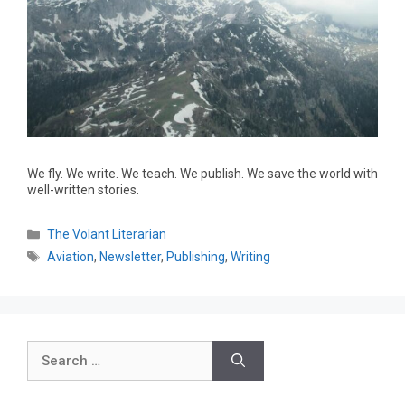
We fly. We write. We teach. We publish. We save the world with
well-written stories.
The Volant Literarian
Aviation
,
Newsletter
,
Publishing
,
Writing