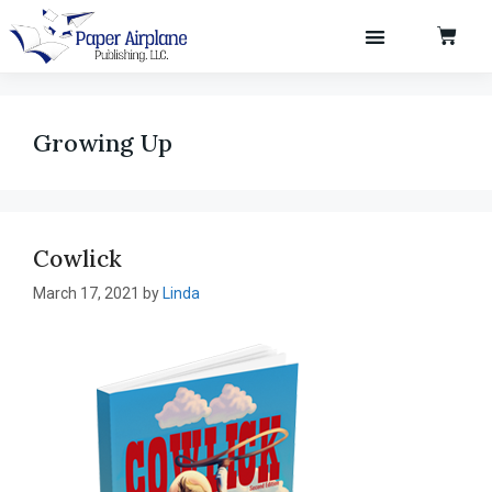
Books & Authors
Growing Up
Cowlick
March 17, 2021
by
Linda