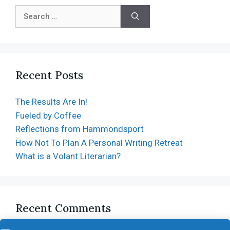
Recent Posts
The Results Are In!
Fueled by Coffee
Reflections from Hammondsport
How Not To Plan A Personal Writing Retreat
What is a Volant Literarian?
Recent Comments