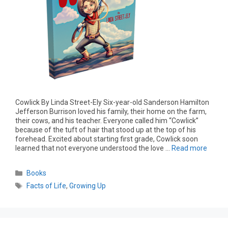
Cowlick By Linda Street-Ely Six-year-old Sanderson Hamilton
Jefferson Burrison loved his family, their home on the farm,
their cows, and his teacher. Everyone called him “Cowlick”
because of the tuft of hair that stood up at the top of his
forehead. Excited about starting first grade, Cowlick soon
learned that not everyone understood the love …
Read more
Books
Facts of Life
,
Growing Up