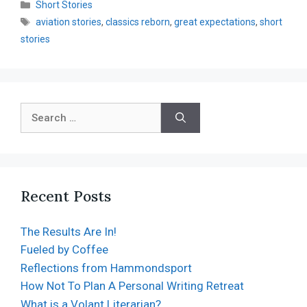
Short Stories
aviation stories
,
classics reborn
,
great expectations
,
short
stories
Recent Posts
The Results Are In!
Fueled by Coffee
Reflections from Hammondsport
How Not To Plan A Personal Writing Retreat
What is a Volant Literarian?