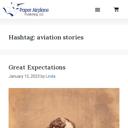
Hashtag:
aviation stories
Great Expectations
January 15, 2023
by
Linda