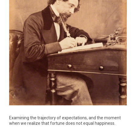
Examining the trajectory of expectations, and the moment
when we realize that fortune does not equal happiness.