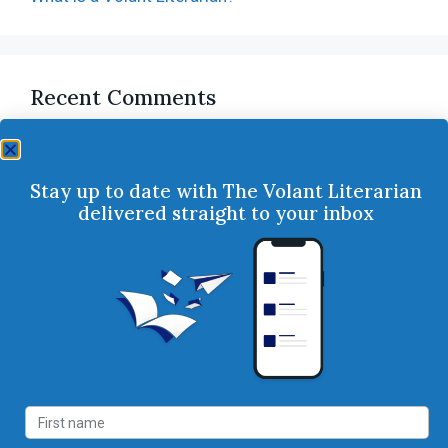
Recent Comments
Stay up to date with The Volant Literarian
delivered straight to your inbox
Follow Us
Services
Books
Consulting
Our Books
Publishing
Our Authors