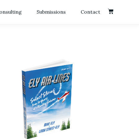
onsulting
Submissions
Contact