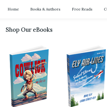
Home
Books & Authors
Free Reads
C
Shop Our eBooks