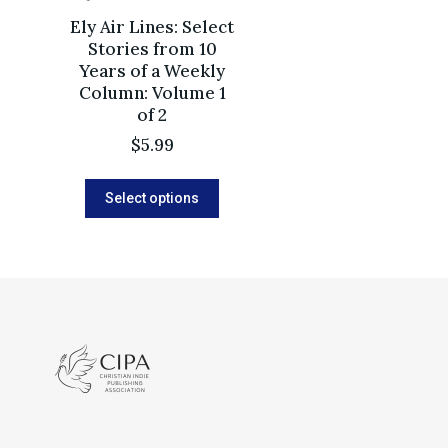
Ely Air Lines: Select
Stories from 10
Years of a Weekly
Column: Volume 1
of 2
$
5.99
Select options