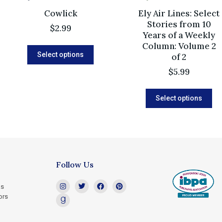
Cowlick
Ely Air Lines: Select
Stories from 10
$
2.99
Years of a Weekly
Column: Volume 2
Select options
of 2
$
5.99
Select options
Follow Us
ks
ors