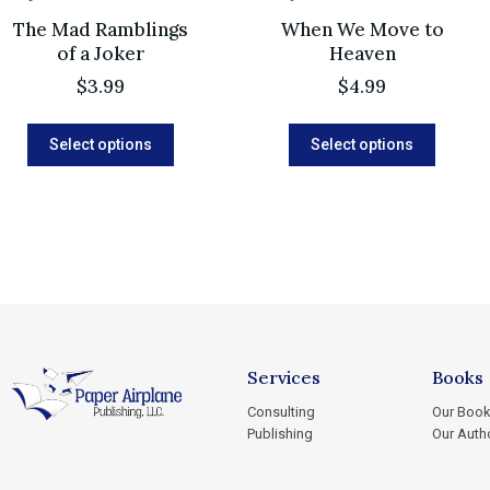
The Mad Ramblings
When We Move to
of a Joker
Heaven
$
3.99
$
4.99
Select options
Select options
Services
Books
Consulting
Our Boo
Publishing
Our Auth